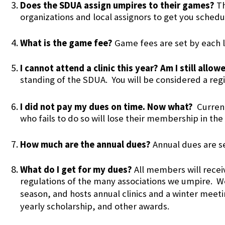
Does the SDUA assign umpires to their games?
Th
organizations and local assignors to get you sched
What is the game fee?
Game fees are set by each l
I cannot attend a clinic this year? Am I still all
standing of the SDUA. You will be considered a reg
I did not pay my dues on time. Now what?
Curren
who fails to do so will lose their membership in th
How much are the annual dues?
Annual dues are s
What do I get for my dues?
All members will rece
regulations of the many associations we umpire. W
season, and hosts annual clinics and a winter meet
yearly scholarship, and other awards.