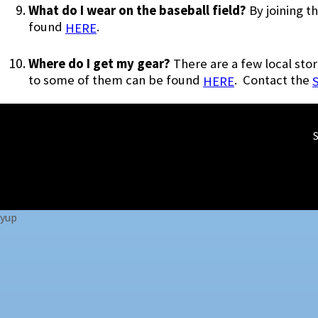
What do I wear on the baseball field?
By joining 
found
.
HERE
Where do I get my gear?
There are a few local stor
to some of them can be found
. Contact the
HERE
yup