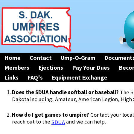
Home
Contact
Ump-O-Gram
Document
Members
Ejections
Pay Your Dues
Beco
Links
FAQ's
Equipment Exchange
Does the SDUA handle softball or baseball?
The S
Dakota including, Amateur, American Legion, High 
How do I get games to umpire?
Contact your local
reach out to the
and we can help.
SDUA